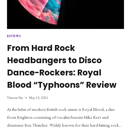
REVIEWS
From Hard Rock
Headbangers to Disco
Dance-Rockers: Royal
Blood “Typhoons” Review
Vincent Paz
May 13, 2021
At the helm of modern British rock music is Royal Blood, a duo
from Brighton consisting of vocalist/bassist Mike Kerr and
drummer Ben Thatcher. Widely known for their hard-hitting rock…