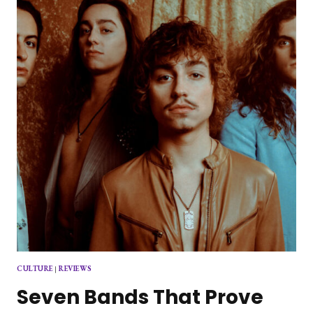
ROLL
WITH
SELF-
TITLED
DEBUT
ALBUM
CULTURE
|
REVIEWS
Seven Bands That Prove