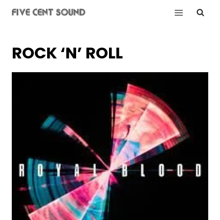
Skip
to
content
ROCK ‘N’ ROLL