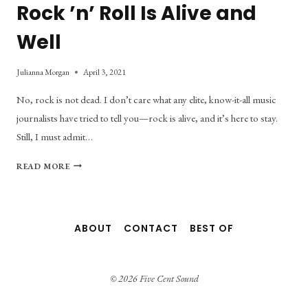
Rock ’n’ Roll Is Alive and
Well
Julianna Morgan
April 3, 2021
No, rock is not dead. I don’t care what any elite, know-it-all music
journalists have tried to tell you—rock is alive, and it’s here to stay.
Still, I must admit…
SEVEN
READ MORE
BANDS
THAT
PROVE
ROCK
ABOUT
CONTACT
BEST OF
’N’
ROLL
IS
ALIVE
© 2026 Five Cent Sound
AND
WELL