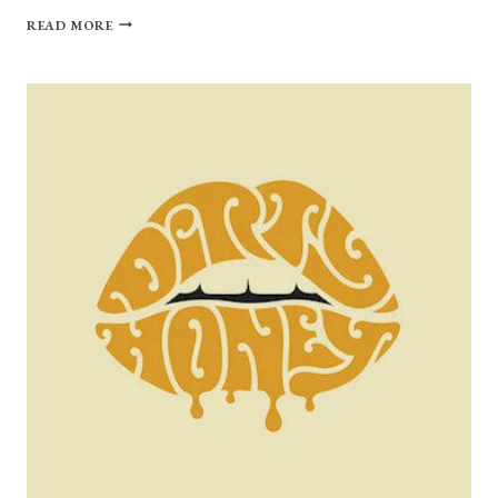
FROM
READ MORE
HARD
ROCK
HEADBANGERS
TO
DISCO
DANCE-
ROCKERS:
ROYAL
BLOOD
“TYPHOONS”
REVIEW