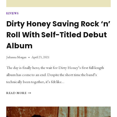
REVIEWS
Dirty Honey Saving Rock ‘n’
Roll With Self-Titled Debut
Album
Julianna Morgan
April 23, 2021
The day is finally here; the wait for Dirty Honey’s first full-length
album has come to an end. Despite the short time the band’s
technically been together, it’s felt like…
DIRTY
READ MORE
HONEY
SAVING
ROCK
‘N’