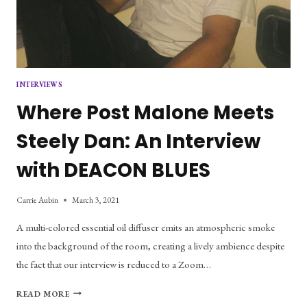
INTERVIEWS
Where Post Malone Meets
Steely Dan: An Interview
with DEACON BLUES
Carrie Aubin
March 3, 2021
A multi-colored essential oil diffuser emits an atmospheric smoke
into the background of the room, creating a lively ambience despite
the fact that our interview is reduced to a Zoom…
WHERE
READ MORE
POST