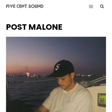
Skip
to
content
POST MALONE