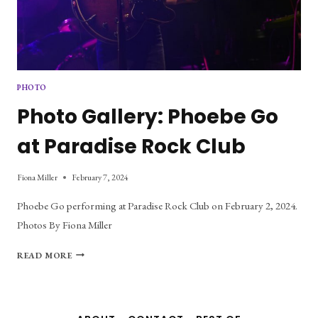
PHOTO
Photo Gallery: Phoebe Go
at Paradise Rock Club
Fiona Miller
February 7, 2024
Phoebe Go performing at Paradise Rock Club on February 2, 2024.
Photos By Fiona Miller
PHOTO
READ MORE
GALLERY:
PHOEBE
GO
AT