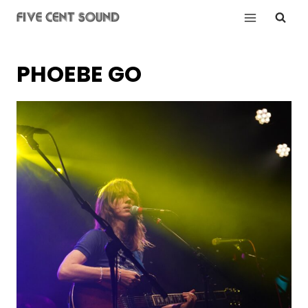
Skip
to
content
PHOEBE GO