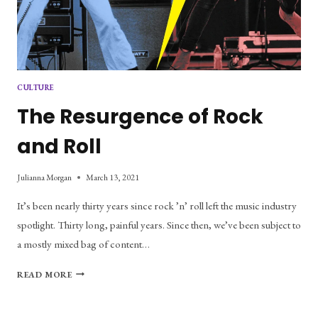
CULTURE
The Resurgence of Rock
and Roll
Julianna Morgan
March 13, 2021
It’s been nearly thirty years since rock ’n’ roll left the music industry
spotlight. Thirty long, painful years. Since then, we’ve been subject to
a mostly mixed bag of content…
THE
READ MORE
RESURGENCE
OF
ROCK