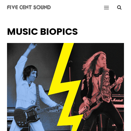
Skip
to
content
MUSIC BIOPICS