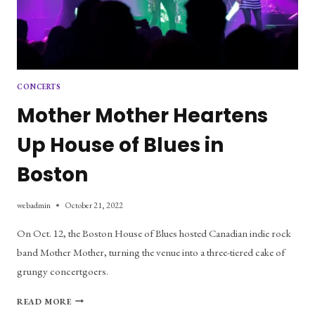
CONCERTS
Mother Mother Heartens
Up House of Blues in
Boston
webadmin
October 21, 2022
On Oct. 12, the Boston House of Blues hosted Canadian indie rock
band Mother Mother, turning the venue into a three-tiered cake of
grungy concertgoers.
MOTHER
READ MORE
MOTHER