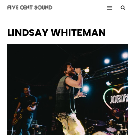
Skip
to
content
LINDSAY WHITEMAN