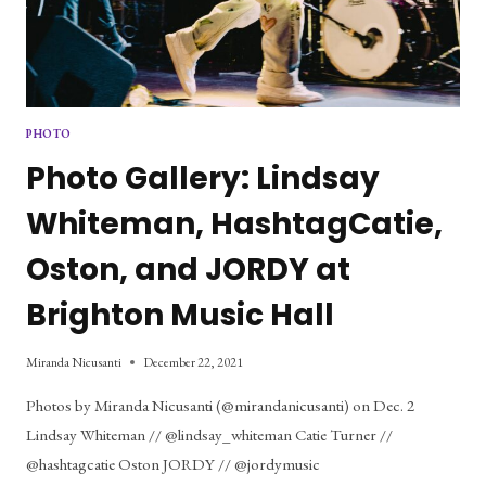
PHOTO
Photo Gallery: Lindsay
Whiteman, HashtagCatie,
Oston, and JORDY at
Brighton Music Hall
Miranda Nicusanti
December 22, 2021
Photos by Miranda Nicusanti (@mirandanicusanti) on Dec. 2
Lindsay Whiteman // @lindsay_whiteman Catie Turner //
@hashtagcatie Oston JORDY // @jordymusic