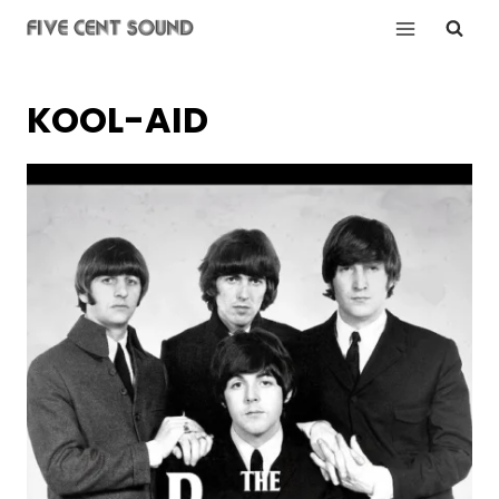
Skip
to
content
KOOL-AID