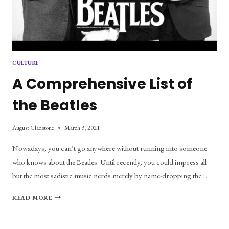
CULTURE
A Comprehensive List of
the Beatles
August Gladstone
March 3, 2021
Nowadays, you can’t go anywhere without running into someone
who knows about the Beatles. Until recently, you could impress all
but the most sadistic music nerds merely by name-dropping the…
A
READ MORE
COMPREHENSIVE
LIST
OF