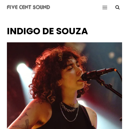
Skip
to
content
INDIGO DE SOUZA