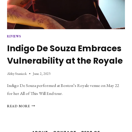
REVIEWS
Indigo De Souza Embraces
Vulnerability at the Royale
Abby Stanicek
June 2, 2023
Indigo De Souza performed at Boston’s Royale venue on May 22
for her All of This Will End tour.
INDIGO
READ MORE
DE
SOUZA
EMBRACES
VULNERABILITY