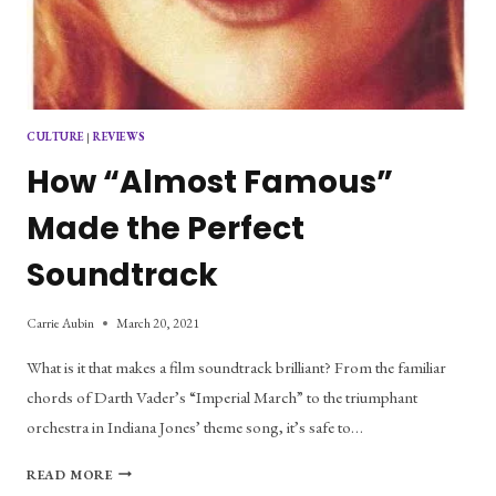
CULTURE
|
REVIEWS
How “Almost Famous”
Made the Perfect
Soundtrack
Carrie Aubin
March 20, 2021
What is it that makes a film soundtrack brilliant? From the familiar
chords of Darth Vader’s “Imperial March” to the triumphant
orchestra in Indiana Jones’ theme song, it’s safe to…
HOW
READ MORE
“ALMOST