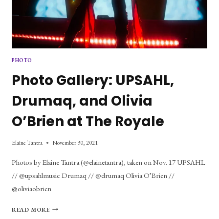
PHOTO
Photo Gallery: UPSAHL,
Drumaq, and Olivia
O’Brien at The Royale
Elaine Tantra
November 30, 2021
Photos by Elaine Tantra (@elainetantra), taken on Nov. 17 UPSAHL
// @upsahlmusic Drumaq // @drumaq Olivia O’Brien //
@oliviaobrien
PHOTO
READ MORE
GALLERY: