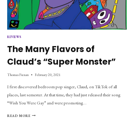
REVIEWS
The Many Flavors of
Claud’s “Super Monster”
Thomas Fienan
February 20, 2021
I first discovered bedroom pop singer, Claud, on TikTok of all
places, last semester. At that time, they had just released their song
“Wish You Were Gay” and were promoting…
THE
READ MORE
MANY
FLAVORS
OF