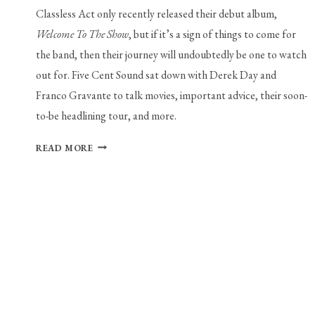
Classless Act only recently released their debut album,
Welcome To The Show
, but if it’s a sign of things to come for
the band, then their journey will undoubtedly be one to watch
out for. Five Cent Sound sat down with Derek Day and
Franco Gravante to talk movies, important advice, their soon-
to-be headlining tour, and more.
INTERVIEW
READ MORE
WITH
CLASSLESS
ACT’S
DEREK
DAY
AND
FRANCO
GARVANTE