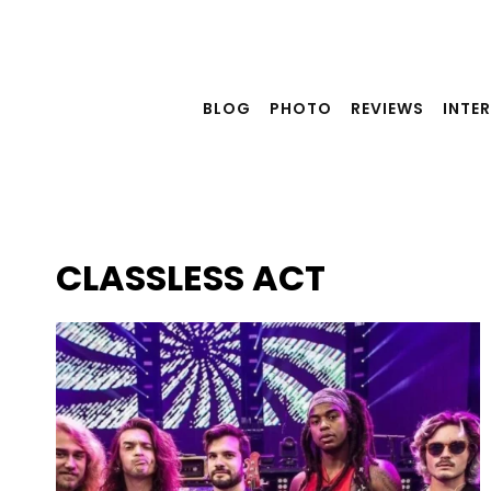
Skip
to
content
BLOG
PHOTO
REVIEWS
INTE
CLASSLESS ACT