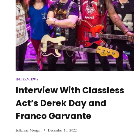
INTERVIEWS
Interview With Classless
Act’s Derek Day and
Franco Garvante
Julianna Morgan
December 10, 2022