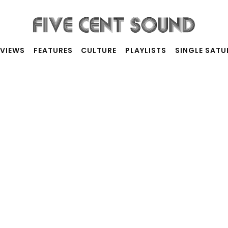
RVIEWS
FEATURES
CULTURE
PLAYLISTS
SINGLE SAT