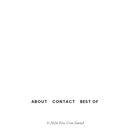
ABOUT
CONTACT
BEST OF
© 2026 Five Cent Sound