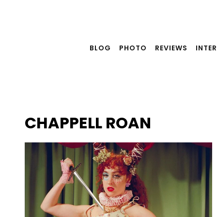
Skip
to
content
BLOG
PHOTO
REVIEWS
INTE
CHAPPELL ROAN