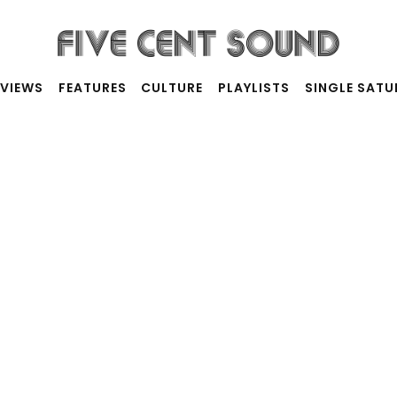
RVIEWS
FEATURES
CULTURE
PLAYLISTS
SINGLE SAT