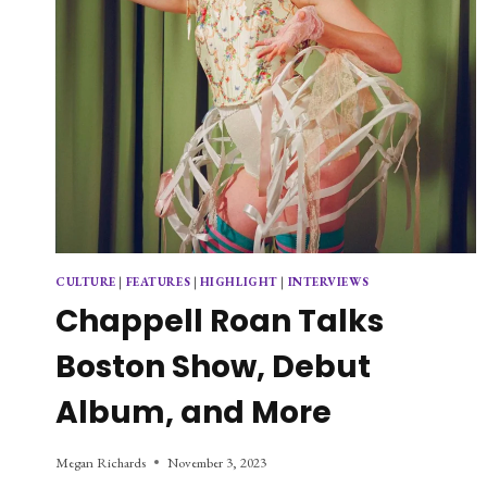
CULTURE
|
FEATURES
|
HIGHLIGHT
|
INTERVIEWS
Chappell Roan Talks
Boston Show, Debut
Album, and More
Megan Richards
November 3, 2023