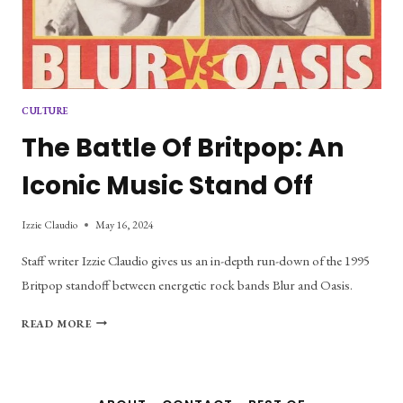
CULTURE
The Battle Of Britpop: An
Iconic Music Stand Off
Izzie Claudio
May 16, 2024
Staff writer Izzie Claudio gives us an in-depth run-down of the 1995
Britpop standoff between energetic rock bands Blur and Oasis.
THE
READ MORE
BATTLE
OF
BRITPOP:
AN