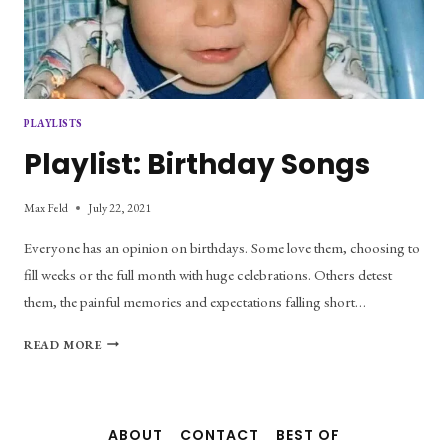
PLAYLISTS
Playlist: Birthday Songs
Max Feld
July 22, 2021
Everyone has an opinion on birthdays. Some love them, choosing to
fill weeks or the full month with huge celebrations. Others detest
them, the painful memories and expectations falling short…
PLAYLIST:
READ MORE
BIRTHDAY
SONGS
ABOUT
CONTACT
BEST OF