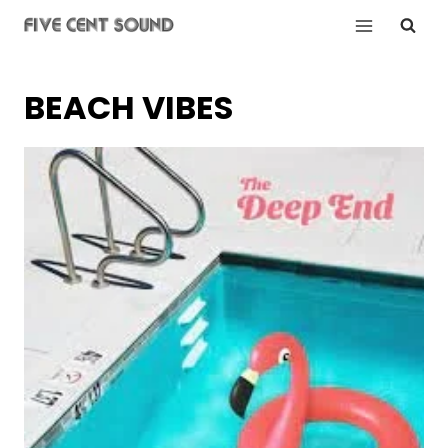
Skip
to
content
BEACH VIBES