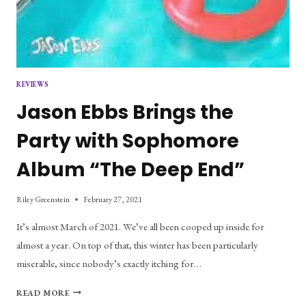
REVIEWS
Jason Ebbs Brings the
Party with Sophomore
Album “The Deep End”
Riley Greenstein
February 27, 2021
It’s almost March of 2021. We’ve all been cooped up inside for
almost a year. On top of that, this winter has been particularly
miserable, since nobody’s exactly itching for…
JASON
READ MORE
EBBS