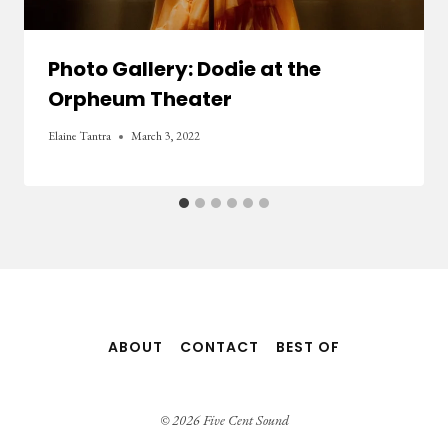
Photo Gallery: Dodie at the
Orpheum Theater
Elaine Tantra
March 3, 2022
ABOUT
CONTACT
BEST OF
© 2026 Five Cent Sound