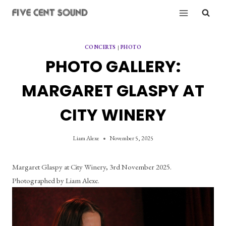
Skip
to
content
CONCERTS
|
PHOTO
PHOTO GALLERY:
MARGARET GLASPY AT
CITY WINERY
Liam Alexe
November 5, 2025
Margaret Glaspy at City Winery, 3rd November 2025. 
Photographed by Liam Alexe.