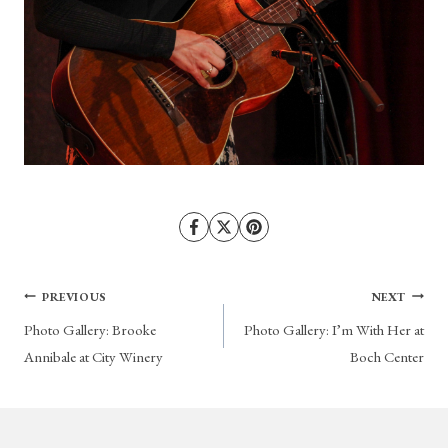
Post
PREVIOUS
NEXT
Photo Gallery: Brooke
Photo Gallery: I’m With Her at
navigation
Annibale at City Winery
Boch Center