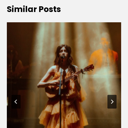
Similar Posts