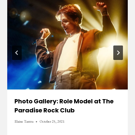
Photo Gallery: Role Model at The
Paradise Rock Club
Elaine Tantra
October 25, 2021