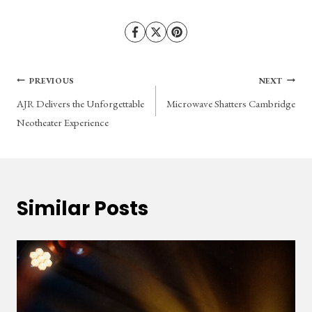
Post
PREVIOUS
NEXT
AJR Delivers the Unforgettable
Microwave Shatters Cambridge
navigation
Neotheater Experience
Similar Posts