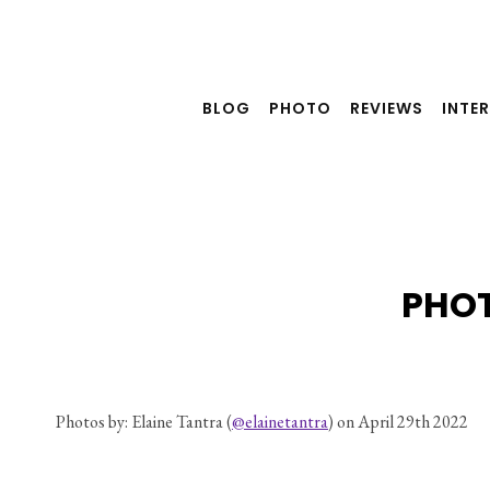
Skip
to
content
BLOG
PHOTO
REVIEWS
INTE
PHOT
Photos by: Elaine Tantra (
@elainetantra
) on April 29th 2022