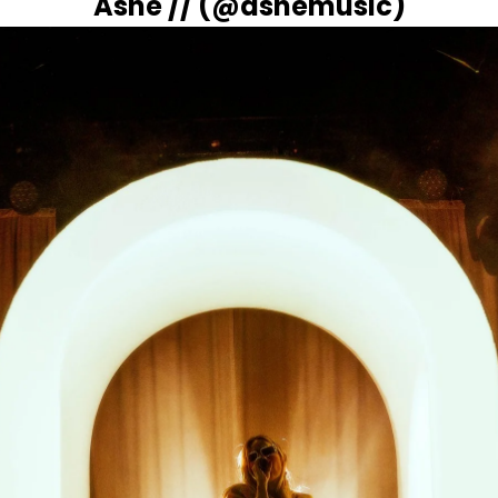
Ashe // (
@ashemusic
)