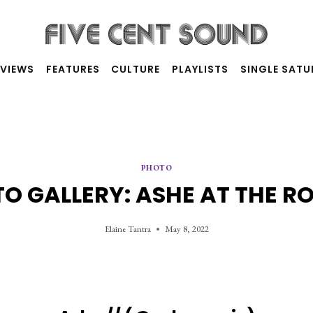
RVIEWS
FEATURES
CULTURE
PLAYLISTS
SINGLE SAT
PHOTO
O GALLERY: ASHE AT THE R
Elaine Tantra
May 8, 2022