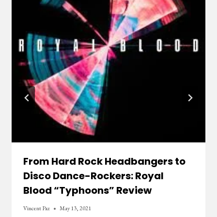
From Hard Rock Headbangers to
Disco Dance-Rockers: Royal
Blood “Typhoons” Review
Vincent Paz
May 13, 2021