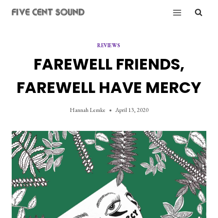
Skip
to
content
REVIEWS
FAREWELL FRIENDS,
FAREWELL HAVE MERCY
Hannah Lemke
April 13, 2020