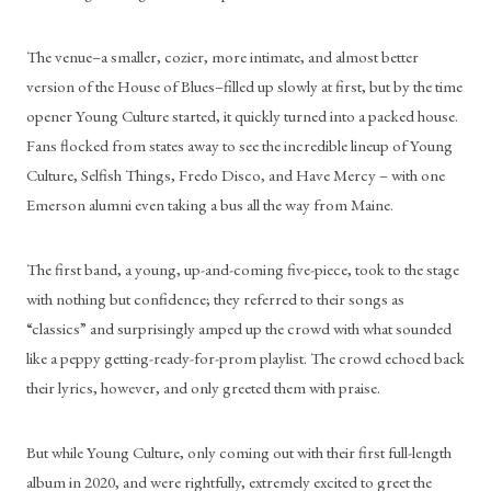
The venue–a smaller, cozier, more intimate, and almost better 
version of the House of Blues–filled up slowly at first, but by the time 
opener Young Culture started, it quickly turned into a packed house. 
Fans flocked from states away to see the incredible lineup of Young 
Culture, Selfish Things, Fredo Disco, and Have Mercy – with one 
Emerson alumni even taking a bus all the way from Maine. 
The first band, a young, up-and-coming five-piece, took to the stage 
with nothing but confidence; they referred to their songs as 
“classics” and surprisingly amped up the crowd with what sounded 
like a peppy getting-ready-for-prom playlist. The crowd echoed back 
their lyrics, however, and only greeted them with praise.
But while Young Culture, only coming out with their first full-length 
album in 2020, and were rightfully, extremely excited to greet the 