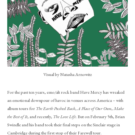
Visual by Natasha Arnowitz
For the past ten years, emo/alt rock band Have Mercy has wreaked 
an emotional downpour of havoc in venues across America – with 
album tours for 
The Earth Pushed Back
, 
A Place of Our Own
, 
Make 
the Best of It
, and recently, 
The Love Life
. But on February 5th, Brian 
Swindle and his band took their final steps on the Sinclair stage in 
Cambridge during the first stop of their Farewell tour. 