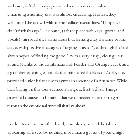
audience, Selfish Things provided a much needed balance, 
emanating a humility that was almost endearing. Honest, they 
welcomed the crowd with an immediate insecurities, “I hope we 
don’t fuck this up.” The band, (a three piece with keys, guitar, and 
vocals) mirrored the harmonious blue lights gently dancing on the 
stage, with positive messages of urging fans to “get through the bad 
shit in hopes of finding the good.” With a very crisp, clean guitar 
sound (thanks to the combination of Fender and Orange gear), and 
a grandier opening of vocals that mimicked the likes of Adele, they 
provided a nice balance with synths in absence of a drum set. While 
their billing on this tour seemed strange at first, Selfish Things 
provided a pause – a breath – that we all needed in order to get 
through the emotional turmoil that lay ahead. 
Fredo Disco, on the other hand, completely turned the tables: 
appearing at first to be nothing more than a group of young high 