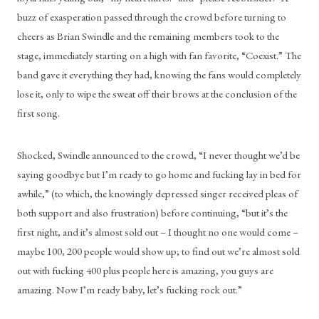
buzz of exasperation passed through the crowd before turning to 
cheers as Brian Swindle and the remaining members took to the 
stage, immediately starting on a high with fan favorite, “Coexist.” The 
band gave it everything they had, knowing the fans would completely 
lose it, only to wipe the sweat off their brows at the conclusion of the 
first song. 
Shocked, Swindle announced to the crowd, “I never thought we’d be 
saying goodbye but I’m ready to go home and fucking lay in bed for 
awhile,” (to which, the knowingly depressed singer received pleas of 
both support and also frustration) before continuing, “but it’s the 
first night, and it’s almost sold out – I thought no one would come – 
maybe 100, 200 people would show up; to find out we’re almost sold 
out with fucking 400 plus people here is amazing, you guys are 
amazing. Now I’m ready baby, let’s fucking rock out.” 