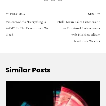
Post
PREVIOUS
NEXT
Violent Soho’s “Everything is
Niall Horan Takes Listeners on
navigation
A-OK” Is The Reassurance We
an Emotional Rollercoaster
Need
with His New Album
Heartbreak Weather
Similar Posts