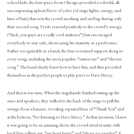
school kids, the four-piece from Chicago provided a colorful, all-
encompassing upbeat flavor of color (of stage lights, energy, and 
hues of hair) that sent the crowd moshing and surfing during only 
their second song. Fredo reacted positively to the crowd’s energy, 
(“fuck, you guys are a really cool audience”) but encouraged 
everybody to stay safe, showcasing his maturity as a performer. 
Rather recognizable as a band, the fans screamed support along to 
every song, including the most popular: “saturn suv” and “shower 
song.” The band clearly knew how to have fun, and thus provided 
themselves as the perfect people to play prior to Have Mercy. 
And then it was time. When the stagehands finished setting up the 
mics and speakers, they walked to the back of the stage to pull the 
strings from a banner, revealing repeated lines of “Thank You” and 
at the bottom, “for listening to Have Mercy.” At that moment, I knew 
it was going to be an amazing show; the crowd awed in unity with 
loyal fans yelling out, “my heart hurts!” and “please reconsider!” A 