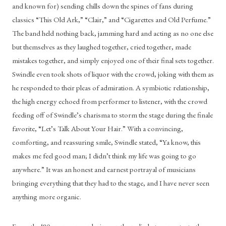
and known for) sending chills down the spines of fans during 
classics “This Old Ark,” “Clair,” and “Cigarettes and Old Perfume.” 
The band held nothing back, jamming hard and acting as no one else 
but themselves as they laughed together, cried together, made 
mistakes together, and simply enjoyed one of their final sets together. 
Swindle even took shots of liquor with the crowd, joking with them as 
he responded to their pleas of admiration. A symbiotic relationship, 
the high energy echoed from performer to listener, with the crowd 
feeding off of Swindle’s charisma to storm the stage during the finale 
favorite, “Let’s Talk About Your Hair.” With a convincing, 
comforting, and reassuring smile, Swindle stated, “Ya know, this 
makes me feel good man; I didn’t think my life was going to go 
anywhere.” It was an honest and earnest portrayal of musicians 
bringing everything that they had to the stage, and I have never seen 
anything more organic.