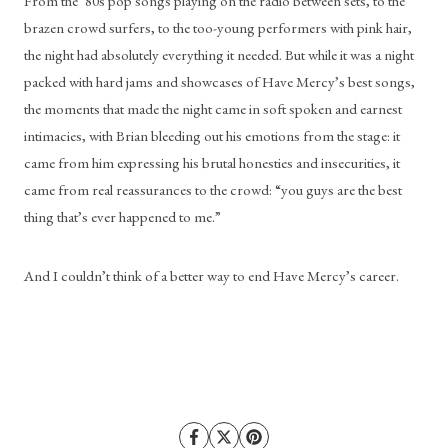
From the ‘80s pop songs playing on the radio between sets, to the 
brazen crowd surfers, to the too-young performers with pink hair, 
the night had absolutely everything it needed. But while it was a night 
packed with hard jams and showcases of Have Mercy’s best songs, 
the moments that made the night came in soft spoken and earnest 
intimacies, with Brian bleeding out his emotions from the stage: it 
came from him expressing his brutal honesties and insecurities, it 
came from real reassurances to the crowd: “you guys are the best 
thing that’s ever happened to me.” 
And I couldn’t think of a better way to end Have Mercy’s career.