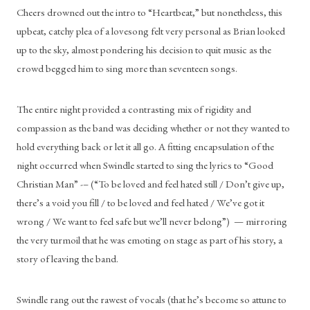
Cheers drowned out the intro to “Heartbeat,” but nonetheless, this 
upbeat, catchy plea of a lovesong felt very personal as Brian looked 
up to the sky, almost pondering his decision to quit music as the 
crowd begged him to sing more than seventeen songs. 
The entire night provided a contrasting mix of rigidity and 
compassion as the band was deciding whether or not they wanted to 
hold everything back or let it all go. A fitting encapsulation of the 
night occurred when Swindle started to sing the lyrics to “Good 
Christian Man” -– (“To be loved and feel hated still / Don’t give up, 
there’s a void you fill / to be loved and feel hated / We’ve got it 
wrong / We want to feel safe but we’ll never belong”)  — mirroring 
the very turmoil that he was emoting on stage as part of his story, a 
story of leaving the band. 
Swindle rang out the rawest of vocals (that he’s become so attune to 