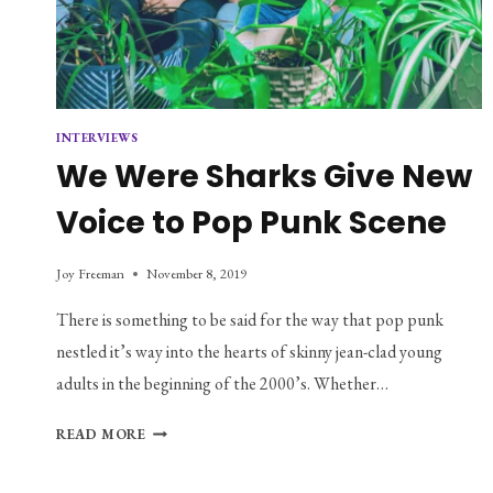
INTERVIEWS
We Were Sharks Give New
Voice to Pop Punk Scene
Joy Freeman
November 8, 2019
There is something to be said for the way that pop punk
nestled it’s way into the hearts of skinny jean-clad young
adults in the beginning of the 2000’s. Whether…
WE
READ MORE
WERE
SHARKS