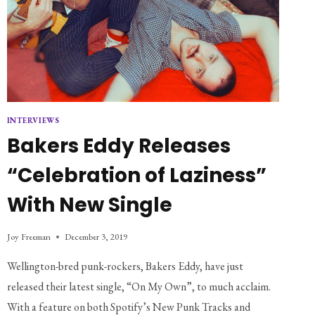
INTERVIEWS
Bakers Eddy Releases
“Celebration of Laziness”
With New Single
Joy Freeman
December 3, 2019
Wellington-bred punk-rockers, Bakers Eddy, have just
released their latest single, “On My Own”, to much acclaim.
With a feature on both Spotify’s New Punk Tracks and