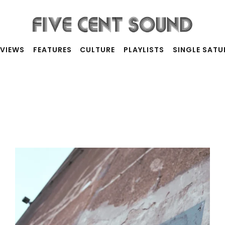
RVIEWS
FEATURES
CULTURE
PLAYLISTS
SINGLE SAT