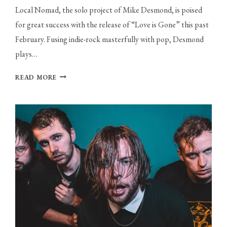
Local Nomad, the solo project of Mike Desmond, is poised
for great success with the release of “Love is Gone” this past
February. Fusing indie-rock masterfully with pop, Desmond
plays…
LOCAL
READ MORE
NOMAD
FUSES
GENRES
IN
NEW
SINGLE
“LOVE
IS
GONE”