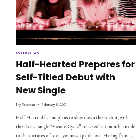
INTERVIEWS
Half-Hearted Prepares for
Self-Titled Debut with
New Single
Joy Freeman
February 8, 2020
Half-Hearted has no plans to slow down their debut, with
their latest single “Vicious Cycle” released last month, an ode
to the tortures of toxic, yet inescapable love. Hailing from…