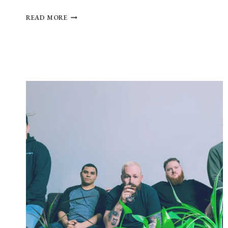
HALF-
READ MORE
HEARTED
PREPARES
FOR
SELF-
TITLED
DEBUT
WITH
NEW
SINGLE