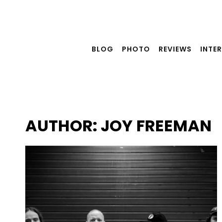
Skip
to
content
BLOG
PHOTO
REVIEWS
INTE
AUTHOR: JOY FREEMAN