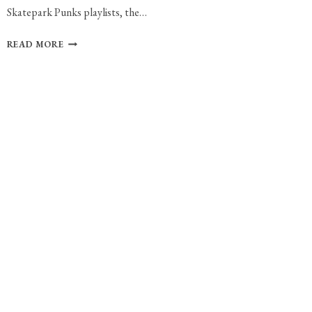
Skatepark Punks playlists, the…
BAKERS
READ MORE
EDDY
RELEASES
“CELEBRATION
OF
LAZINESS”
WITH
NEW
SINGLE