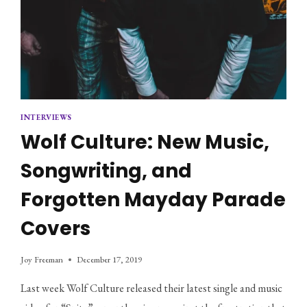
INTERVIEWS
Wolf Culture: New Music,
Songwriting, and
Forgotten Mayday Parade
Covers
Joy Freeman
December 17, 2019
Last week Wolf Culture released their latest single and music