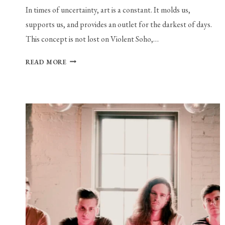
In times of uncertainty, art is a constant. It molds us,
supports us, and provides an outlet for the darkest of days.
This concept is not lost on Violent Soho,…
VIOLENT
READ MORE
SOHO’S
“EVERYTHING
IS
A-
OK”
IS
THE
REASSURANCE
WE
NEED