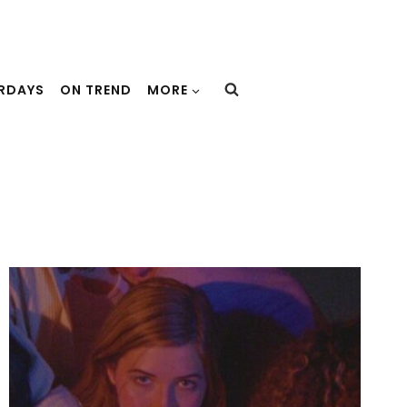
URDAYS
ON TREND
MORE