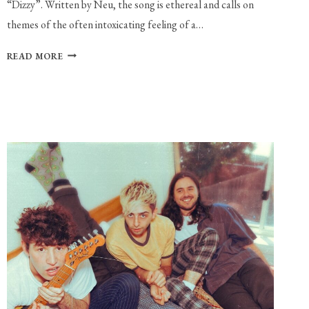
“Dizzy”. Written by Neu, the song is ethereal and calls on
themes of the often intoxicating feeling of a…
NEU
READ MORE
PREMIERES
NEW
SINGLE
AND
VIDEO:
“DIZZY”