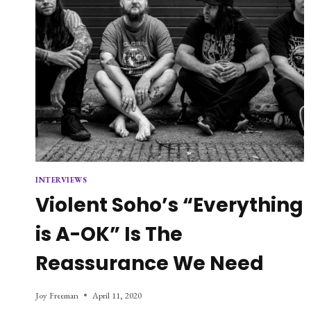
INTERVIEWS
Violent Soho’s “Everything
is A-OK” Is The
Reassurance We Need
Joy Freeman
April 11, 2020