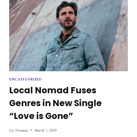
UNCATEGORIZED
Local Nomad Fuses
Genres in New Single
“Love is Gone”
Joy Freeman
March 7, 2020