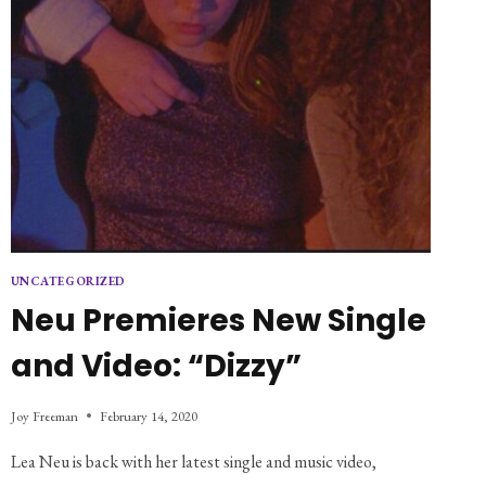
UNCATEGORIZED
Neu Premieres New Single
and Video: “Dizzy”
Joy Freeman
February 14, 2020
Lea Neu is back with her latest single and music video,