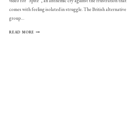
video for “Spite”, an anthemic cry against the frustration that
comes with feeling isolated in struggle. The British alternative
group…
WOLF
READ MORE
CULTURE:
NEW
MUSIC,
SONGWRITING,
AND
FORGOTTEN
MAYDAY
PARADE
COVERS