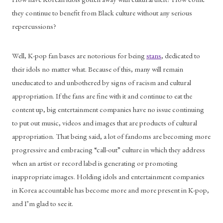
they continue to benefit from Black culture without any serious 
repercussions?
Well, K-pop fan bases are notorious for being 
stans
, dedicated to 
their idols no matter what. Because of this, many will remain 
uneducated to and unbothered by signs of racism and cultural 
appropriation. If the fans are fine with it and continue to eat the 
content up, big entertainment companies have no issue continuing 
to put out music, videos and images that are products of cultural 
appropriation. That being said, a lot of fandoms are becoming more 
progressive and embracing “call-out” culture in which they address 
when an artist or record label is generating or promoting 
inappropriate images. Holding idols and entertainment companies 
in Korea accountable has become more and more present in K-pop, 
and I’m glad to see it.