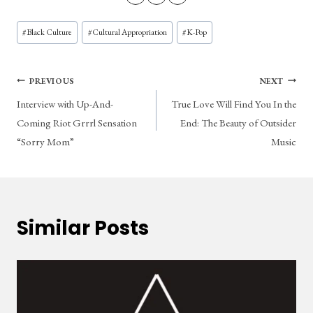
Post
#
Black Culture
#
Cultural Appropriation
#
K-Pop
Tags:
Post
PREVIOUS
NEXT
Interview with Up-And-
True Love Will Find You In the
navigation
Coming Riot Grrrl Sensation
End: The Beauty of Outsider
“Sorry Mom”
Music
Similar Posts