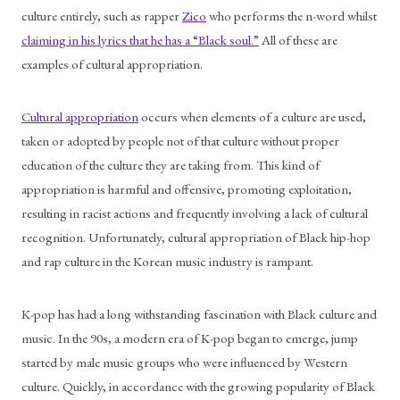
culture entirely, such as rapper 
Zico
 who performs the n-word whilst 
claiming in his lyrics that he has a “Black soul.”
 All of these are 
examples of cultural appropriation.
Cultural appropriation
 occurs when elements of a culture are used, 
taken or adopted by people not of that culture without proper 
education of the culture they are taking from. This kind of 
appropriation is harmful and offensive, promoting exploitation, 
resulting in racist actions and frequently involving a lack of cultural 
recognition. Unfortunately, cultural appropriation of Black hip-hop 
and rap culture in the Korean music industry is rampant.
K-pop has had a long withstanding fascination with Black culture and 
music. In the 90s, a modern era of K-pop began to emerge, jump 
started by male music groups who were influenced by Western 
culture. Quickly, in accordance with the growing popularity of Black 