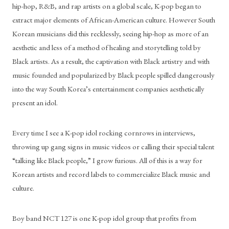
hip-hop, R&B, and rap artists on a global scale, K-pop began to 
extract major elements of African-American culture. However South 
Korean musicians did this recklessly, seeing hip-hop as more of an 
aesthetic and less of a method of healing and storytelling told by 
Black artists. As a result, the captivation with Black artistry and with 
music founded and popularized by Black people spilled dangerously 
into the way South Korea’s entertainment companies aesthetically 
present an idol.
Every time I see a K-pop idol rocking cornrows in interviews, 
throwing up gang signs in music videos or calling their special talent 
“talking like Black people,” I grow furious. All of this is a way for 
Korean artists and record labels to commercialize Black music and 
culture.
Boy band NCT 127 is one K-pop idol group that profits from 