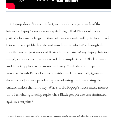
But K-pop doesn’t care. In fact, neither do a huge chunk of their 
listeners. K-pop’s success in capitalizing off of Black culture is 
partially because a large portion of fans are only willing to hear black 
lyricism, accept black style and much more when it’s through the 
mouths and appearances of Korean musicians. Many K-pop listeners 
simply do not care to understand the complexities of Black culture 
and how it applies in the music industry. Similarly, the corporate 
world of South Korea fails to consider and occasionally ignores 
these issues because producing, distributing and marketing the 
culture makes them money. Why should K-pop’s faces make money 
off of emulating Black people while Black people are discriminated 
against everyday?
How have Korean idols gotten away with cultural theft? How come 