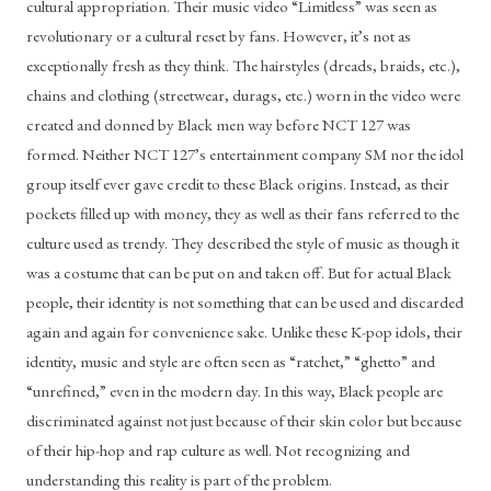
cultural appropriation. Their music video “Limitless” was seen as 
revolutionary or a cultural reset by fans. However, it’s not as 
exceptionally fresh as they think. The hairstyles (dreads, braids, etc.), 
chains and clothing (streetwear, durags, etc.) worn in the video were 
created and donned by Black men way before NCT 127 was 
formed. Neither NCT 127’s entertainment company SM nor the idol 
group itself ever gave credit to these Black origins. Instead, as their 
pockets filled up with money, they as well as their fans referred to the 
culture used as trendy. They described the style of music as though it 
was a costume that can be put on and taken off. But for actual Black 
people, their identity is not something that can be used and discarded 
again and again for convenience sake. Unlike these K-pop idols, their 
identity, music and style are often seen as “ratchet,” “ghetto” and 
“unrefined,” even in the modern day. In this way, Black people are 
discriminated against not just because of their skin color but because 
of their hip-hop and rap culture as well. Not recognizing and 
understanding this reality is part of the problem.