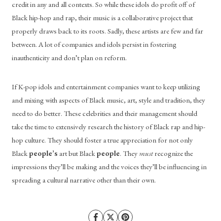
credit in any and all contexts. So while these idols do profit off of 
Black hip-hop and rap, their music is a collaborative project that 
properly draws back to its roots. Sadly, these artists are few and far 
between. A lot of companies and idols persist in fostering 
inauthenticity and don’t plan on reform.
If K-pop idols and entertainment companies want to keep utilizing 
and mixing with aspects of Black music, art, style and tradition, they 
need to do better. These celebrities and their management should 
take the time to extensively research the history of Black rap and hip-
hop culture. They should foster a true appreciation for not only 
Black 
people’s
 art
but Black 
people
. They 
must
 recognize the 
impressions they’ll be making and the voices they’ll be influencing in 
spreading a cultural narrative other than their own.