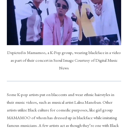
Depicted is Mamamoo, a K-Pop group, wearing blackface in a video
as part of their concert in Seoul Image Courtesy of Digital Music
News
Some K-pop artists put on blaccents and wear ethnic hairstyles in 
their music videos, such as musical artist Lalisa Manoban. Other 
artists utilize Black culture for comedic purposes, like girl group 
MAMAMOO of whom has dressed up in blackface while imitating 
famous musicians. A few artists act as though they’re one with Black 