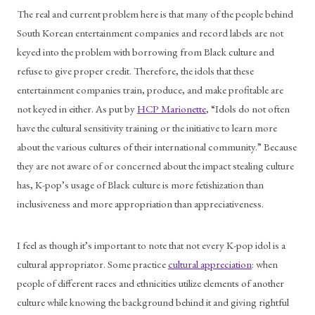
The real and current problem here is that many of the people behind 
South Korean entertainment companies and record labels are not 
keyed into the problem with borrowing from Black culture and 
refuse to give proper credit. Therefore, the idols that these 
entertainment companies train, produce, and make profitable are 
not keyed in either. As put by 
HCP Marionette
, “Idols do not often 
have the cultural sensitivity training or the initiative to learn more 
about the various cultures of their international community.” Because 
they are not aware of or concerned about the impact stealing culture 
has, K-pop’s usage of Black culture is more fetishization than 
inclusiveness and more appropriation than appreciativeness.
I feel as though it’s important to note that not every K-pop idol is a 
cultural appropriator. Some practice 
cultural appreciation
: when 
people of different races and ethnicities utilize elements of another 
culture while knowing the background behind it and giving rightful 