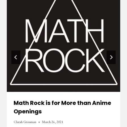
Math Rock is for More than Anime
Openings
Clarah Grossman
March 24, 2021