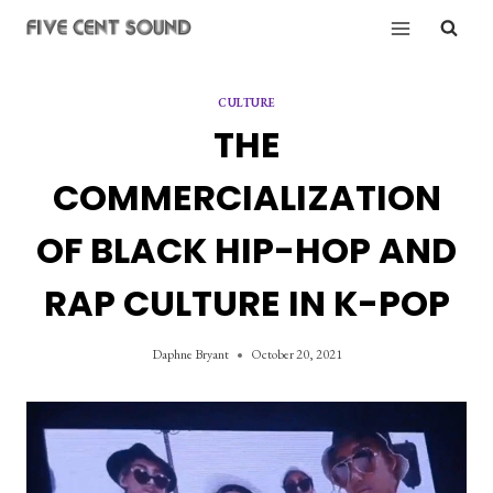
Skip
to
content
CULTURE
THE
COMMERCIALIZATION
OF BLACK HIP-HOP AND
RAP CULTURE IN K-POP
Daphne Bryant
October 20, 2021